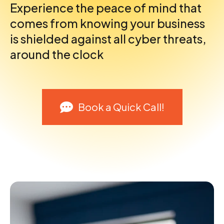
Experience the peace of mind that
comes from knowing your business
is shielded against all cyber threats,
around the clock
Book a Quick Call!