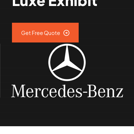
Luxe Exhibit
9
0
Get Free Quote
%