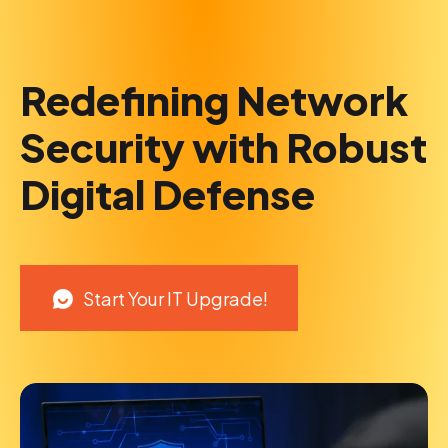
Redefining Network
Security with Robust
Digital Defense
Start Your IT Upgrade!