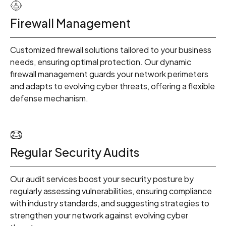
1
Firewall Management
2
Customized firewall solutions tailored to your business
3
needs, ensuring optimal protection. Our dynamic
firewall management guards your network perimeters
and adapts to evolving cyber threats, offering a flexible
4
defense mechanism.
5
Regular Security Audits
6
Our audit services boost your security posture by
regularly assessing vulnerabilities, ensuring compliance
with industry standards, and suggesting strategies to
7
strengthen your network against evolving cyber