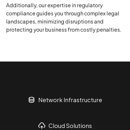
Additionally, our expertise in regulatory
compliance guides you through complex legal
landscapes, minimizing disruptions and
protecting your business from costly penalties.
0
1
Network Infrastructure
2
Cloud Solutions