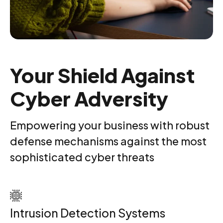
Your Shield Against
Cyber Adversity
Empowering your business with robust
defense mechanisms against the most
sophisticated cyber threats
Intrusion Detection Systems