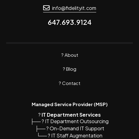
info@fidelityit.com
647.693.9124
?
About
? Blog
?
Contact
Managed Service Provider (MSP)
?️
IT Department Services
├── ? IT Department Outsourcing
├── ? On-Demand IT Support
└── ? IT Staff Augmentation