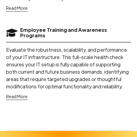
Read More
Employee Training and Awareness
Programs
Evaluate the robustness, scalability, and performance
of your IT infrastructure. This full-scale health check
ensures your IT setup is fully capable of supporting
both current and future business demands, identifying
areas that require targeted upgrades or thoughtful
modifications for optimal functionality and reliability.
Read More