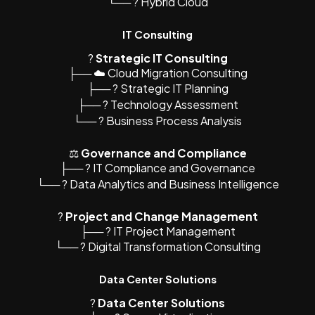
└── ? Hybrid Cloud
IT Consulting
?
Strategic IT Consulting
├── ☁️ Cloud Migration Consulting
├── ? Strategic IT Planning
├── ?️ Technology Assessment
└── ? Business Process Analysis
⚖️
Governance and Compliance
├── ? IT Compliance and Governance
└── ? Data Analytics and Business Intelligence
?
Project and Change Management
├── ? IT Project Management
└── ? Digital Transformation Consulting
Data Center Solutions
?
Data Center Solutions