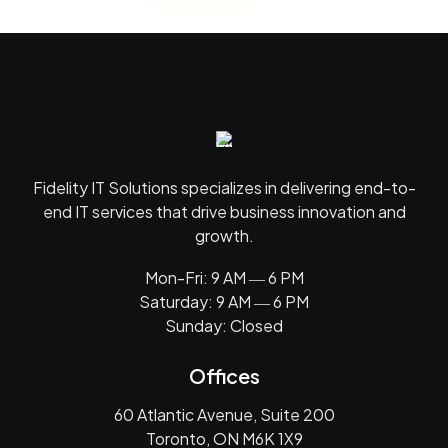
Fidelity IT Solutions specializes in delivering end-to-
end IT services that drive business innovation and
growth.
Mon-Fri: 9 AM ― 6 PM
Saturday: 9 AM ― 6 PM
Sunday: Closed
Offices
60 Atlantic Avenue, Suite 200
Toronto, ON M6K 1X9