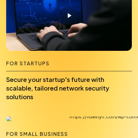
FOR STARTUPS
Secure your startup's future with
scalable, tailored network security
solutions
FOR SMALL BUSINESS