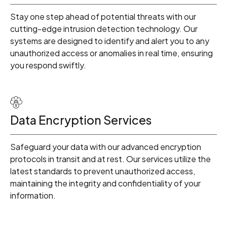
Stay one step ahead of potential threats with our
cutting-edge intrusion detection technology. Our
systems are designed to identify and alert you to any
unauthorized access or anomalies in real time, ensuring
you respond swiftly.
Data Encryption Services
Safeguard your data with our advanced encryption
protocols in transit and at rest. Our services utilize the
latest standards to prevent unauthorized access,
0
maintaining the integrity and confidentiality of your
information.