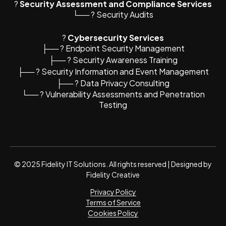
?
Security Assessment and Compliance Services
└── ? Security Audits
?️
Cybersecurity Services
├── ? Endpoint Security Management
├── ? Security Awareness Training
├── ? Security Information and Event Management
├── ?️ Data Privacy Consulting
└── ? Vulnerability Assessments and Penetration
Testing
© 2025 Fidelity IT Solutions. All rights reserved | Designed by
Fidelity Creative
Privacy Policy
Terms of Service
Cookies Policy