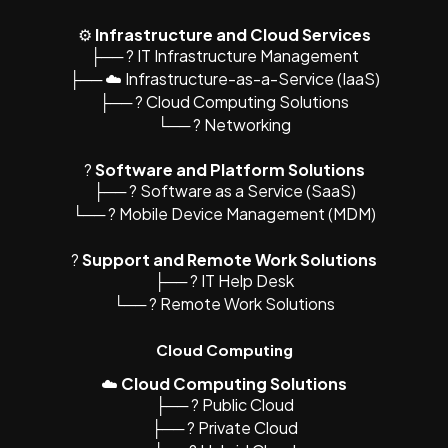
⚙️
Infrastructure and Cloud Services
├── ?️ IT Infrastructure Management
├── ☁️ Infrastructure-as-a-Service (IaaS)
├── ?️ Cloud Computing Solutions
└── ? Networking
?
Software and Platform Solutions
├── ?️ Software as a Service (SaaS)
└── ? Mobile Device Management (MDM)
?
Support and Remote Work Solutions
├── ? IT Help Desk
└── ? Remote Work Solutions
Cloud Computing
☁️
Cloud Computing Solutions
├── ?️ Public Cloud
├── ?️ Private Cloud