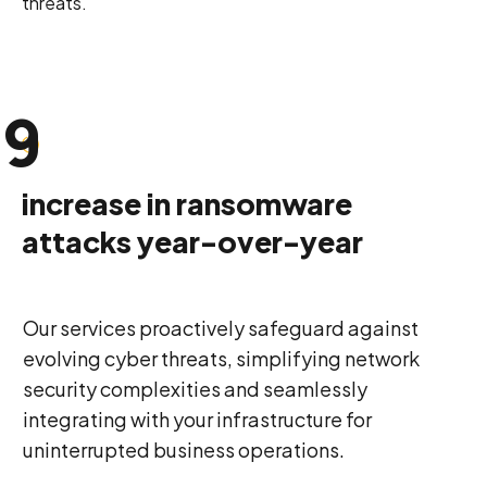
threats.
8
9
0
increase in ransomware
attacks year-over-year
Our services proactively safeguard against
evolving cyber threats, simplifying network
security complexities and seamlessly
integrating with your infrastructure for
uninterrupted business operations.