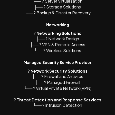
├── ? Server Virtualization
├── ?️ Storage Solutions
└── ? Backup & Disaster Recovery
Networking
?️
Networking Solutions
├── ?️ Network Design
├── ? VPN & Remote Access
└── ? Wireless Solutions
Managed Security Service Provider
?
Network Security Solutions
├── ?️ Firewall and Antivirus
├── ?️ Managed Firewall
└── ? Virtual Private Network (VPN)
?
Threat Detection and Response Services
└── ? Intrusion Detection