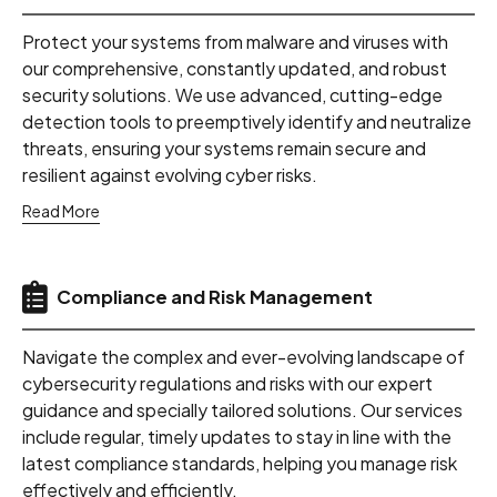
Protect your systems from malware and viruses with
our comprehensive, constantly updated, and robust
security solutions. We use advanced, cutting-edge
detection tools to preemptively identify and neutralize
threats, ensuring your systems remain secure and
resilient against evolving cyber risks.
Read More
Compliance and Risk Management
Navigate the complex and ever-evolving landscape of
cybersecurity regulations and risks with our expert
guidance and specially tailored solutions. Our services
include regular, timely updates to stay in line with the
latest compliance standards, helping you manage risk
effectively and efficiently.