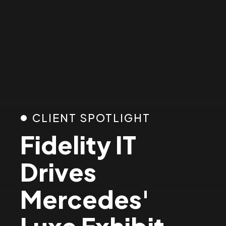
3
4
5
6
CLIENT SPOTLIGHT
Fidelity IT
7
Drives
8
Mercedes'