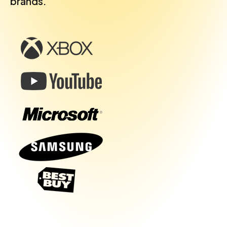
brands.