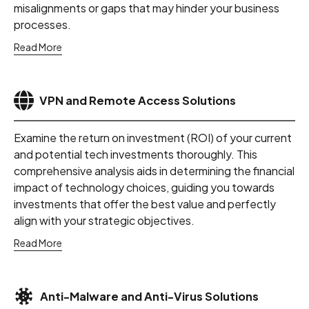
misalignments or gaps that may hinder your business
processes.
Read More
VPN and Remote Access Solutions
Examine the return on investment (ROI) of your current
and potential tech investments thoroughly. This
comprehensive analysis aids in determining the financial
impact of technology choices, guiding you towards
investments that offer the best value and perfectly
align with your strategic objectives.
Read More
Anti-Malware and Anti-Virus Solutions