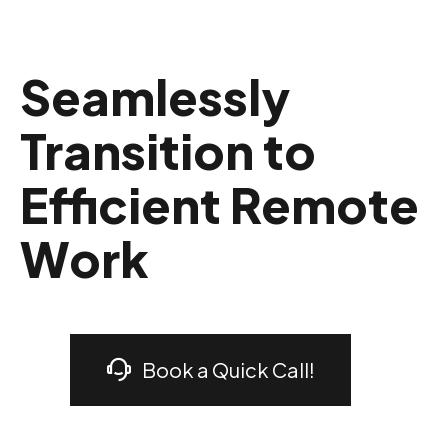
Seamlessly
Transition to
Efficient Remote
Work
Book a Quick Call!