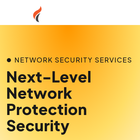
Skip
to
content
NETWORK SECURITY SERVICES
Next-Level
Network
Protection
Security