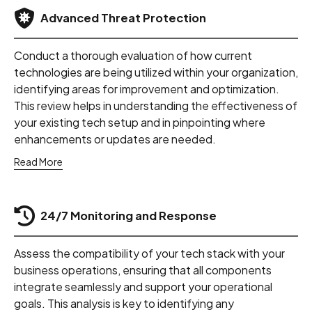
Advanced Threat Protection
Conduct a thorough evaluation of how current
technologies are being utilized within your organization,
identifying areas for improvement and optimization.
This review helps in understanding the effectiveness of
your existing tech setup and in pinpointing where
enhancements or updates are needed.
Read More
24/7 Monitoring and Response
Assess the compatibility of your tech stack with your
business operations, ensuring that all components
integrate seamlessly and support your operational
goals. This analysis is key to identifying any