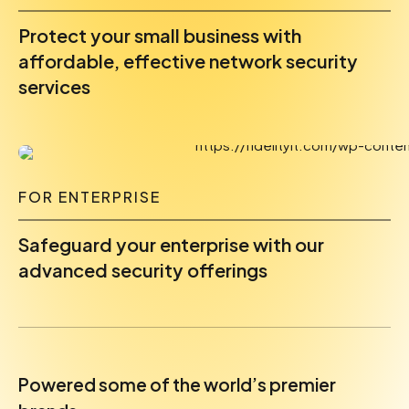
Protect your small business with
affordable, effective network security
services
FOR ENTERPRISE
Safeguard your enterprise with our
advanced security offerings
Powered some of the world’s premier