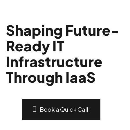
Shaping Future-
Ready IT
Infrastructure
Through IaaS
Book a Quick Call!