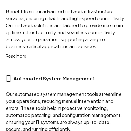
Benefit from our advanced network infrastructure
services, ensuring reliable and high-speed connectivity.
Our network solutions are tailored to provide maximum
uptime, robust security, and seamless connectivity
across your organization, supporting a range of
business-critical applications and services.
Read More
Automated System Management
Our automated system management tools streamline
your operations, reducing manual intervention and
errors. These tools help in proactive monitoring,
automated patching, and configuration management,
ensuring your IT systems are always up-to-date,
secure, and running efficiently.