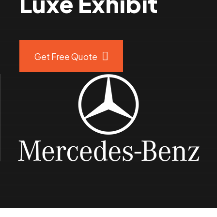
Luxe Exhibit
8
9
Get Free Quote
0
%