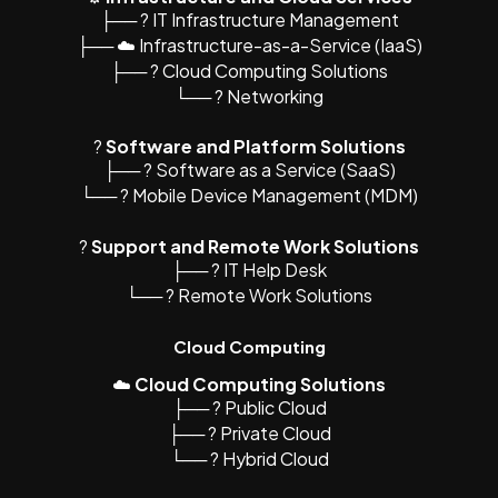
├── ?️ IT Infrastructure Management
├── ☁️ Infrastructure-as-a-Service (IaaS)
├── ?️ Cloud Computing Solutions
└── ? Networking
?
Software and Platform Solutions
├── ?️ Software as a Service (SaaS)
└── ? Mobile Device Management (MDM)
?
Support and Remote Work Solutions
├── ? IT Help Desk
└── ? Remote Work Solutions
Cloud Computing
☁️
Cloud Computing Solutions
├── ?️ Public Cloud
├── ?️ Private Cloud
└── ? Hybrid Cloud