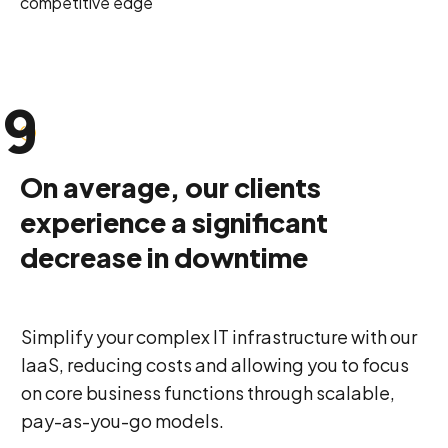
competitive edge
8
9
0
On average, our clients
experience a significant
decrease in downtime
Simplify your complex IT infrastructure with our
IaaS, reducing costs and allowing you to focus
on core business functions through scalable,
pay-as-you-go models.