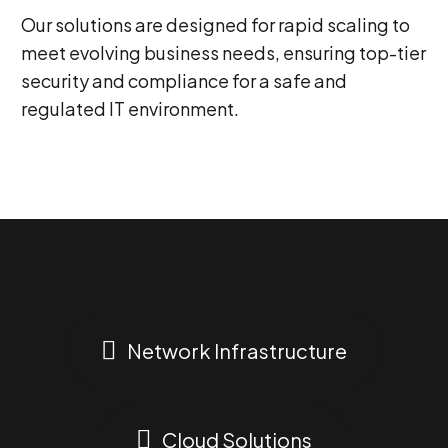
Our solutions are designed for rapid scaling to
meet evolving business needs, ensuring top-tier
security and compliance for a safe and
regulated IT environment.
0
Network Infrastructure
1
Cloud Solutions