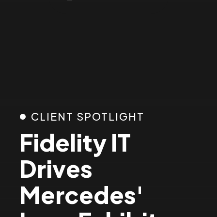
2
3
4
5
CLIENT SPOTLIGHT
Fidelity IT
6
Drives
7
Mercedes'