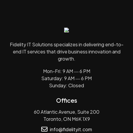
Fidelity IT Solutions specializes in delivering end-to-
end IT services that drive business innovation and
growth.
Mon-Fri: 9 AM ― 6 PM
Saturday: 9 AM ― 6 PM
Sunday: Closed
Offices
60 Atlantic Avenue, Suite 200
Toronto, ON M6K 1X9
info@fidelityit.com