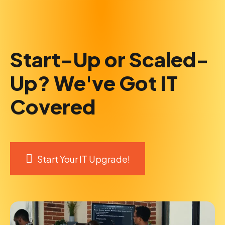
Start-Up or Scaled-
Up? We've Got IT
Covered
Start Your IT Upgrade!