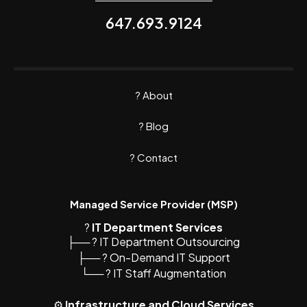
647.693.9124
?
About
? Blog
?
Contact
Managed Service Provider (MSP)
?️
IT Department Services
├── ? IT Department Outsourcing
├── ? On-Demand IT Support
└── ? IT Staff Augmentation
⚙️
Infrastructure and Cloud Services