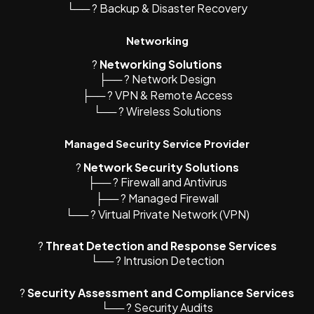
└── ? Backup & Disaster Recovery
Networking
?️
Networking Solutions
├── ?️ Network Design
├── ? VPN & Remote Access
└── ? Wireless Solutions
Managed Security Service Provider
?
Network Security Solutions
├── ?️ Firewall and Antivirus
├── ?️ Managed Firewall
└── ? Virtual Private Network (VPN)
?
Threat Detection and Response Services
└── ? Intrusion Detection
?
Security Assessment and Compliance Services
└── ? Security Audits