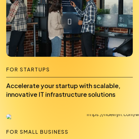
FOR STARTUPS
Accelerate your startup with scalable,
innovative IT infrastructure solutions
FOR SMALL BUSINESS