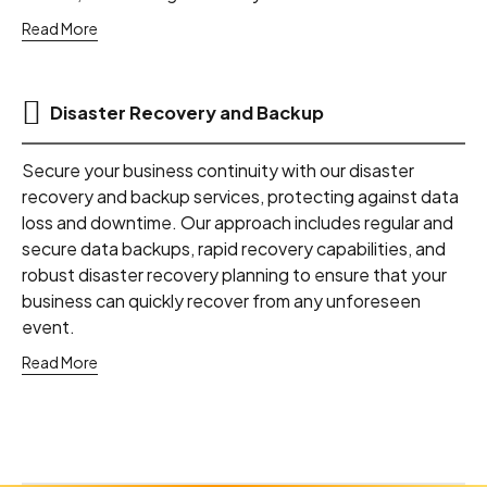
Read More
Disaster Recovery and Backup
Secure your business continuity with our disaster
recovery and backup services, protecting against data
loss and downtime. Our approach includes regular and
secure data backups, rapid recovery capabilities, and
robust disaster recovery planning to ensure that your
business can quickly recover from any unforeseen
event.
Read More