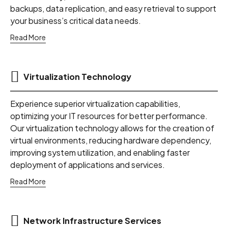
backups, data replication, and easy retrieval to support
your business’s critical data needs.
Read More
Virtualization Technology
Experience superior virtualization capabilities,
optimizing your IT resources for better performance.
Our virtualization technology allows for the creation of
virtual environments, reducing hardware dependency,
improving system utilization, and enabling faster
deployment of applications and services.
Read More
Network Infrastructure Services