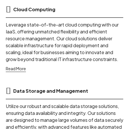
Cloud Computing
Leverage state-of-the-art cloud computing with our
IaaS, offering unmatched flexibility and efficient
resource management. Our cloud solutions deliver
scalable infrastructure for rapid deployment and
scaling, ideal for businesses aiming to innovate and
grow beyond traditional IT infrastructure constraints.
Read More
Data Storage and Management
Utilize our robust and scalable data storage solutions,
ensuring data availability and integrity. Our solutions
are designed to manage large volumes of data securely
and efficiently, with advanced features like automated