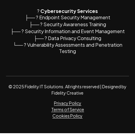
?️
Cybersecurity Services
├── ? Endpoint Security Management
├── ? Security Awareness Training
├── ? Security Information and Event Management
├── ?️ Data Privacy Consulting
└── ? Vulnerability Assessments and Penetration
Testing
© 2025 Fidelity IT Solutions. All rights reserved | Designed by
Fidelity Creative
Privacy Policy
Terms of Service
Cookies Policy