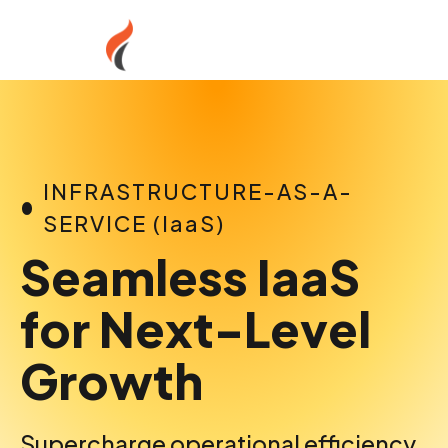
Skip
to
content
INFRASTRUCTURE-AS-A-
SERVICE (IaaS)
Seamless IaaS
for Next-Level
Growth
Supercharge operational efficiency