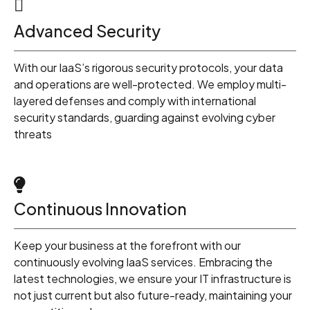
1
Advanced Security
2
With our IaaS’s rigorous security protocols, your data
3
and operations are well-protected. We employ multi-
layered defenses and comply with international
security standards, guarding against evolving cyber
4
threats
5
Continuous Innovation
6
Keep your business at the forefront with our
continuously evolving IaaS services. Embracing the
latest technologies, we ensure your IT infrastructure is
7
not just current but also future-ready, maintaining your