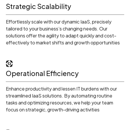
Strategic Scalability
Effortlessly scale with our dynamic IaaS, precisely
tailored to your business’s changing needs. Our
solutions offer the agility to adapt quickly and cost-
effectively to market shifts and growth opportunities
Operational Efficiency
Enhance productivity and lessen IT burdens with our
streamlined IaaS solutions. By automating routine
0
tasks and optimizing resources, we help your team
focus on strategic, growth-driving activities