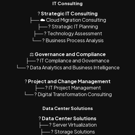
IT Consulting
?
Strategic IT Consulting
├── ☁️ Cloud Migration Consulting
├── ? Strategic IT Planning
├── ?️ Technology Assessment
└── ? Business Process Analysis
⚖️
Governance and Compliance
├── ? IT Compliance and Governance
└── ? Data Analytics and Business Intelligence
?
Project and Change Management
├── ? IT Project Management
└── ? Digital Transformation Consulting
Data Center Solutions
?
Data Center Solutions
├── ? Server Virtualization
├── ?️ Storage Solutions