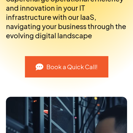
and innovation in your IT
infrastructure with our IaaS,
navigating your business through the
evolving digital landscape
Book a Quick Call!