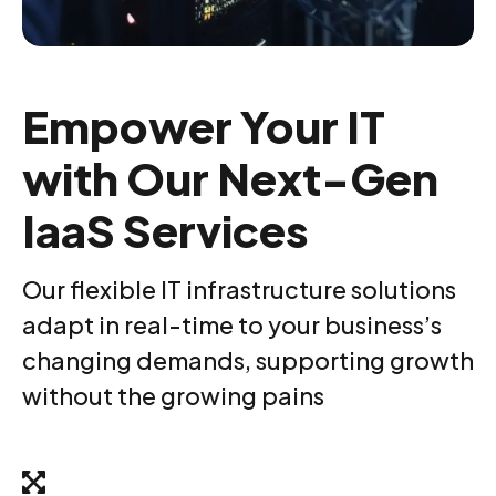
Empower Your IT
with Our Next-Gen
IaaS Services
Our flexible IT infrastructure solutions
adapt in real-time to your business’s
changing demands, supporting growth
without the growing pains