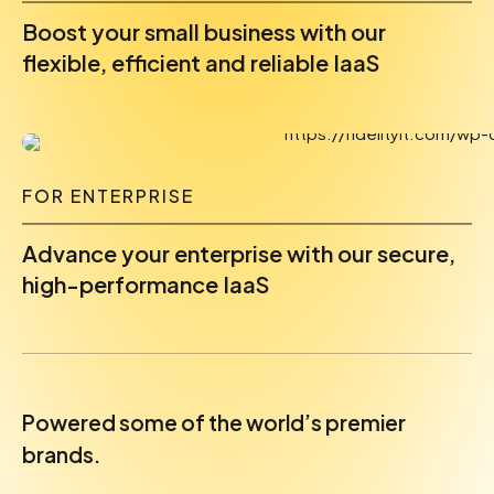
Boost your small business with our
flexible, efficient and reliable IaaS
FOR ENTERPRISE
Advance your enterprise with our secure,
high-performance IaaS
Powered some of the world’s premier
brands.